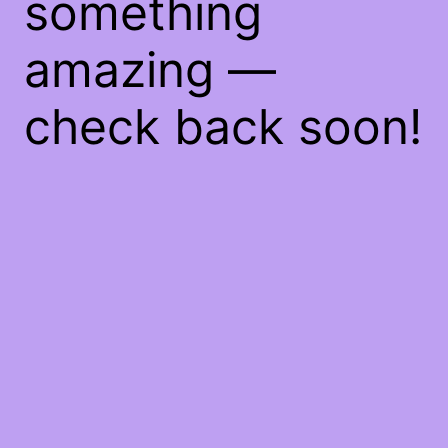
something
amazing —
check back soon!