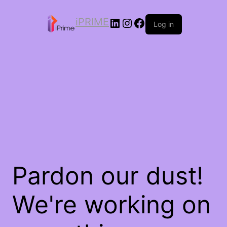
iPRIME
Log in
Pardon our dust!
We're working on